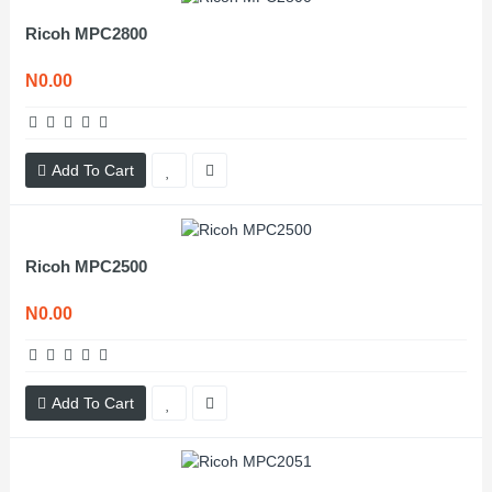
Ricoh MPC2800
N0.00
Add To Cart
Ricoh MPC2500
N0.00
Add To Cart