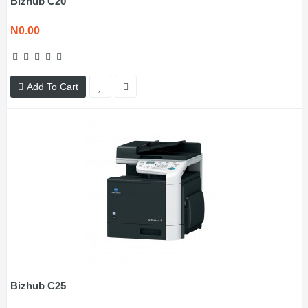
Bizhub C20
N0.00
Add To Cart
Bizhub C25