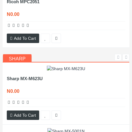
Ricoh MPC2051
N0.00
Add To Cart
SHARP
Sharp MX-M623U
N0.00
Add To Cart