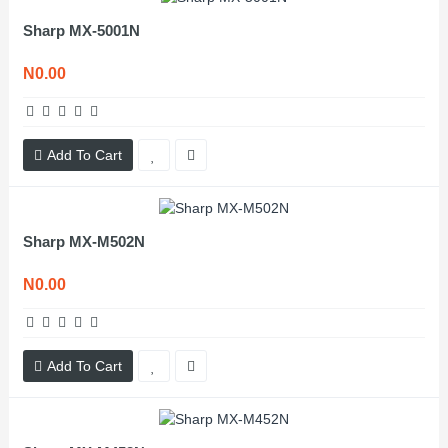
Sharp MX-5001N
N0.00
Add To Cart
Sharp MX-M502N
N0.00
Add To Cart