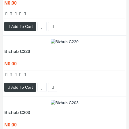
N0.00
Add To Cart
Bizhub C220
N0.00
Add To Cart
Bizhub C203
N0.00