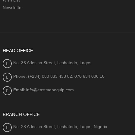
Newsletter
HEAD OFFICE
No. 36 Adesina Street, Ijeshatedo, Lagos.
Phone: (+234) 080
833 433 82, 070 634 006 10
Email: info@eastmanequip.com
BRANCH OFFICE
No. 28 Adesina Street, Ijeshatedo, Lagos, Nigeria.