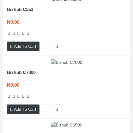
Bizhub C353
N0.00
Add To Cart
Bizhub C7000
N0.00
Add To Cart