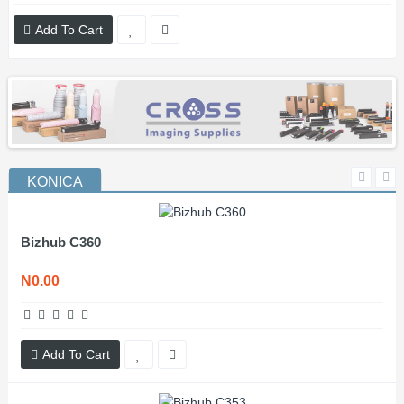
Add To Cart
KONICA
Bizhub C360
N0.00
Add To Cart