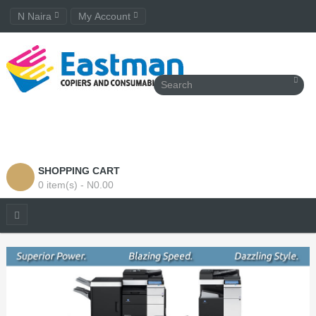
N Naira
My Account
SHOPPING CART
0 item(s) - N0.00