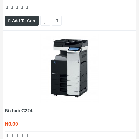
Add To Cart
Bizhub C224
N0.00