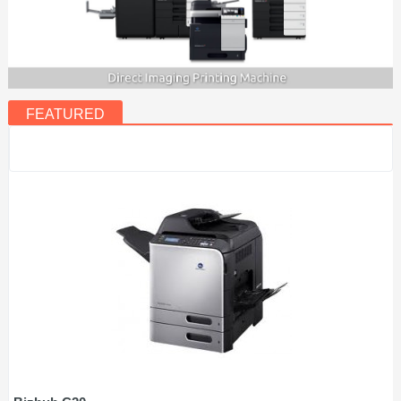
FEATURED