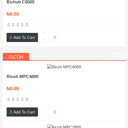
Bizhub C6500
N0.00
Add To Cart
RICOH
Ricoh MPC4000
N0.00
Add To Cart