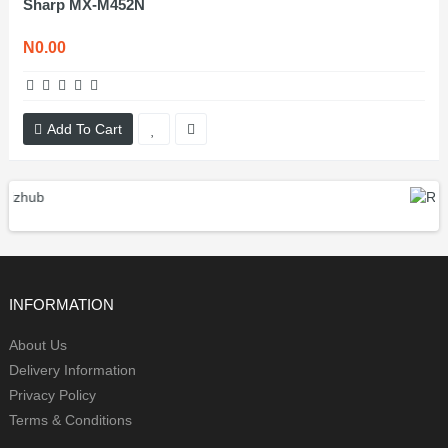
Sharp MX-M452N
N0.00
Add To Cart
INFORMATION
About Us
Delivery Information
Privacy Policy
Terms & Conditions