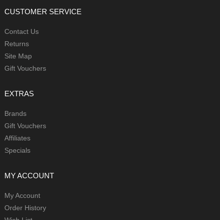
CUSTOMER SERVICE
Contact Us
Returns
Site Map
Gift Vouchers
EXTRAS
Brands
Gift Vouchers
Affiliates
Specials
MY ACCOUNT
My Account
Order History
Wish List